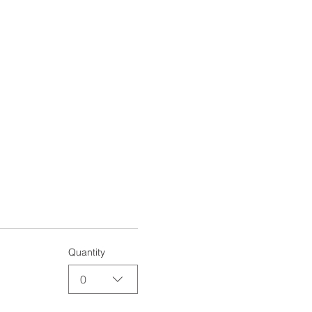
Quantity
0