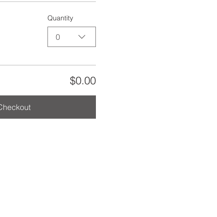
Quantity
0
$0.00
Checkout