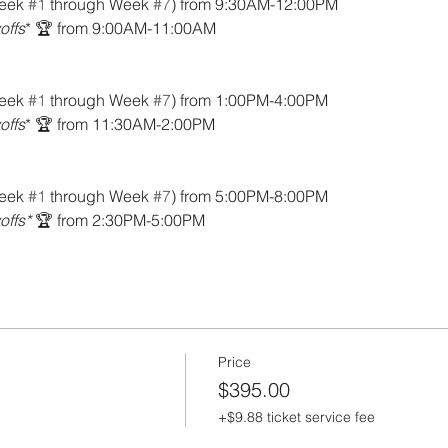
eek 
#1
 through Week 
#7
) from 9:30AM-12:00PM
offs
* 🏆 from 9:00AM-11:00AM
eek 
#1
 through Week 
#7
) from 1:00PM-4:00PM
offs
* 🏆 from 11:30AM-2:00PM
eek 
#1
 through Week 
#7
) from 5:00PM-8:00PM
offs*
 🏆 from 2:30PM-5:00PM
Price
$395.00
+$9.88 ticket service fee