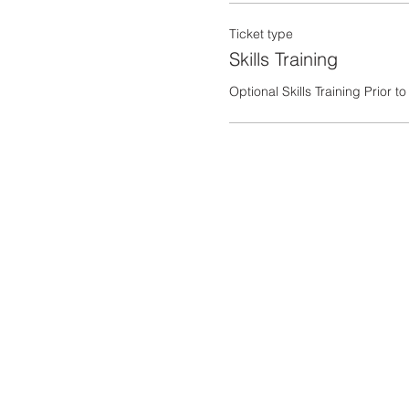
Ticket type
Skills Training
Optional Skills Training Prior 