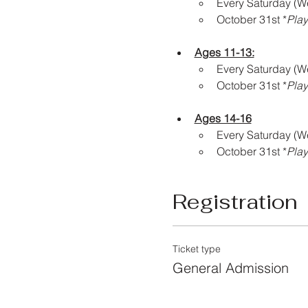
Every Saturday (W
October 31st *
Play
Ages 11-13:
Every Saturday (W
October 31st *
Play
Ages 14-16
Every Saturday (W
October 31st *
Play
Registration
Ticket type
General Admission