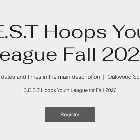
E.S.T Hoops Yo
eague Fall 20
dates and times in the main description
  |  
Oakwood Sc
B.E.S.T Hoops Youth League for Fall 2026
Register