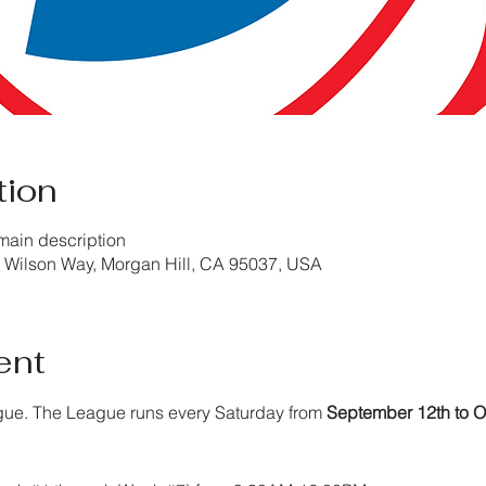
tion
main description
Wilson Way, Morgan Hill, CA 95037, USA
ent
gue. The League runs every Saturday from 
September 12th to O