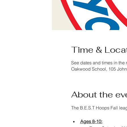
Time & Loca
See dates and times in the 
Oakwood School, 105 John 
About the ev
The B.E.S.T Hoops Fall lea
Ages 8-10: