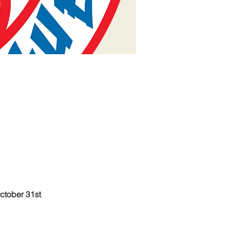
ctober 31st 