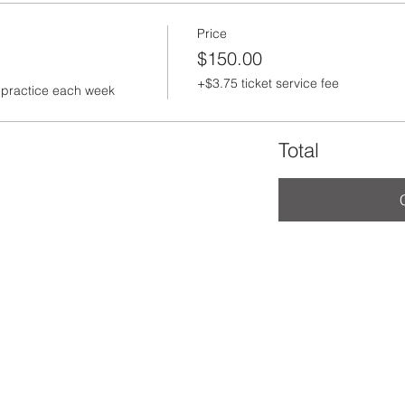
Price
$150.00
+$3.75 ticket service fee
to practice each week
Total