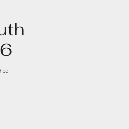
uth
26
hool